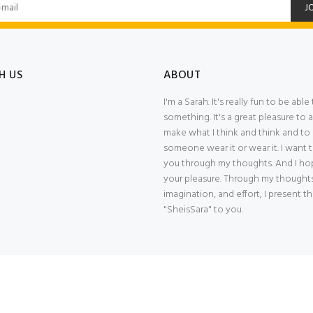
J
H US
ABOUT
I'm a Sarah. It's really fun to be abl
something. It's a great pleasure to a
make what I think and think and to
someone wear it or wear it. I want
you through my thoughts. And I hope
your pleasure. Through my thoughts
imagination, and effort, I present t
"SheisSara" to you.