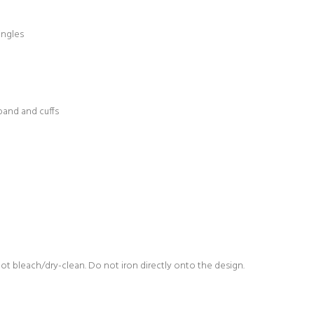
ingles
band and cuffs
not bleach/dry-clean. Do not iron directly onto the design.