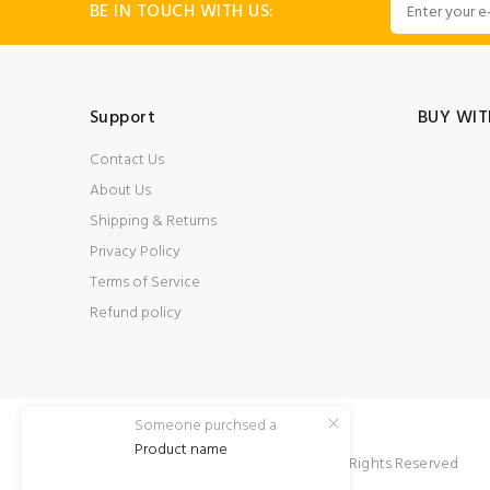
BE IN TOUCH WITH US:
Support
BUY WIT
Contact Us
About Us
Shipping & Returns
Privacy Policy
Terms of Service
Refund policy
Someone purchsed a
Product name
© SheisSara 2022. All Rights Reserved