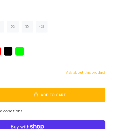
L
2X
3X
4XL
Ask about this product
ADD TO CART
nd conditions