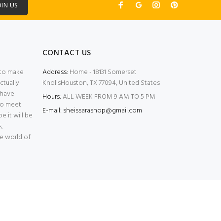
OIN US
CONTACT US
e to make
Address:
Home - 18131 Somerset
ctually
KnollsHouston, TX 77094, United States
 have
Hours:
ALL WEEK FROM 9 AM TO 5 PM
 to meet
E-mail: sheissarashop@gmail.com
 it will be
,
he world of