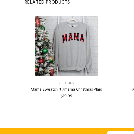
RELATED PRODUCTS
CLOTHES
Aesthetic,
Mama Sweatshirt /mama Christmas Plaid
M
or Saying,
$19.99
dy crewneck
ADD TO CART