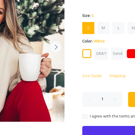
Size:
S
S
M
L
X
Color:
White
GRAY
Send
Size Guide
Shipping
I agree with the terms a