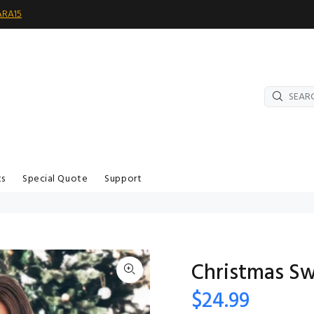
ARA15
ts
Special Quote
Support
Christmas Sw
$24.99