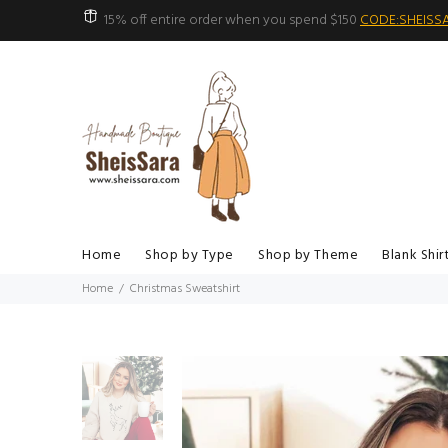
15% off entire order when you spend $150
CODE:SHEISS
Home
Shop by Type
Shop by Theme
Blank Shir
Home
Christmas Sweatshirt