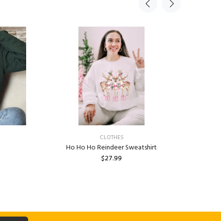
CLOTHES
Ho Ho Ho Reindeer Sweatshirt
Custom Un
$27.99
Univer
ADD TO CART