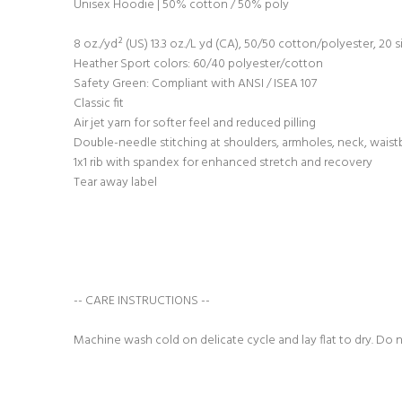
Unisex Hoodie | 50% cotton / 50% poly
8 oz./yd² (US) 13.3 oz./L yd (CA), 50/50 cotton/polyester, 20 s
Heather Sport colors: 60/40 polyester/cotton
Safety Green: Compliant with ANSI / ISEA 107
Classic fit
Air jet yarn for softer feel and reduced pilling
Double-needle stitching at shoulders, armholes, neck, waist
1x1 rib with spandex for enhanced stretch and recovery
Tear away label
-- CARE INSTRUCTIONS --
Machine wash cold on delicate cycle and lay flat to dry. Do 