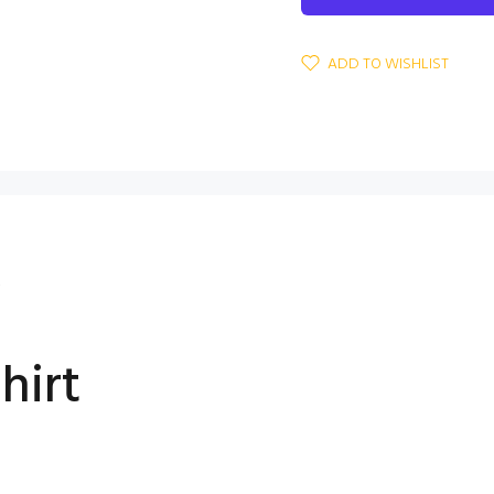
ADD TO WISHLIST
S
hirt