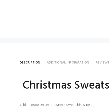
DESCRIPTION
ADDITIONAL INFORMATION
REVIEW
Christmas Sweats
Gildan 18000 Unisex Crewneck Sweatshirt & 18500