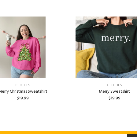
CLOTHES
CLOTHES
erry Christmas Sweatshirt
Merry Sweatshirt
$19.99
$19.99
ADD TO CART
ADD TO CART