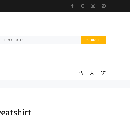
SEARCH
eatshirt